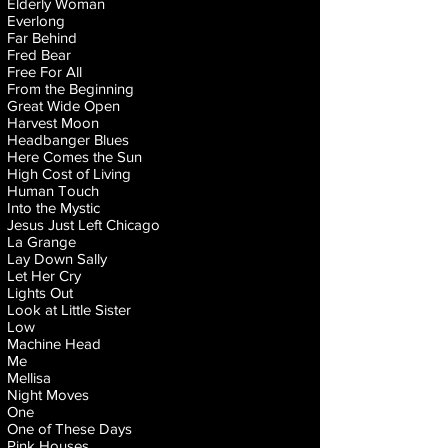
Elderly Woman
Everlong
Far Behind
Fred Bear
Free For All
From the Beginning
Great Wide Open
Harvest Moon
Headbanger Blues
Here Comes the Sun
High Cost of Living
Human Touch
Into the Mystic
Jesus Just Left Chicago
La Grange
Lay Down Sally
Let Her Cry
Lights Out
Look at Little Sister
Low
Machine Head
Me
Mellisa
Night Moves
One
One of These Days
Pink Houses