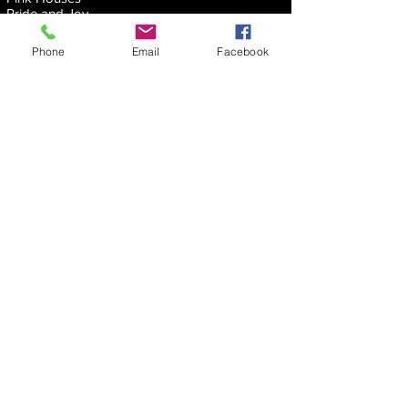
Pride and Joy
Radar Love
Rebel Yell
Phone
Email
Facebook
Run Like Hell
Sandman
Saturday Night’s All Right
Seagull
She Talks to Angels
Shooting Star
Sin City
Snortin’ Whiskey
Southern Cross
Spooky
Surrender
Tightrope
Time
Time of Your Life
Time Stands Still
Too Hot To Handle
Tush
Voodoo Chile
Waiting for the Bus
Where the River Flows
Wish You Were Here
You