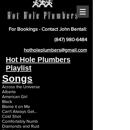
For Bookings - Contact John Bentall:
(847) 980-6484
hotholeplumbers@gmail.com
Hot Hole Plumbers
Playlist
Songs
Across the Universe
Alberta
American Girl
Black
Blame it on Me
Can't Always Get…
Ti
Cold Shot
Comfortably Numb
Diamonds and Rust